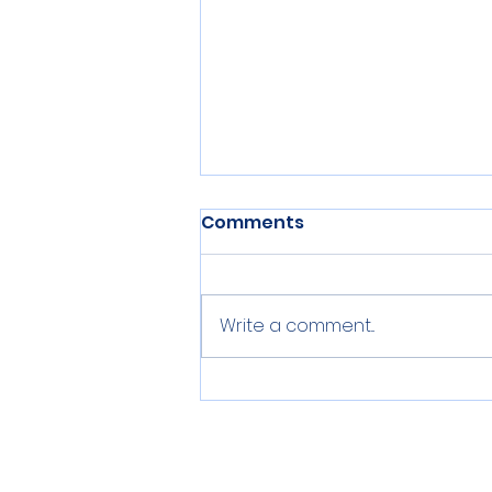
Comments
Write a comment...
Summer, Summer,
Summertime!