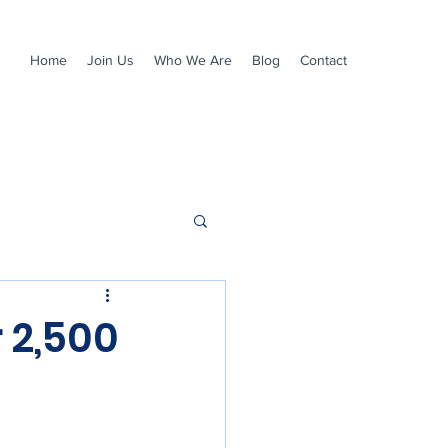
Home
Join Us
Who We Are
Blog
Contact
 2,500