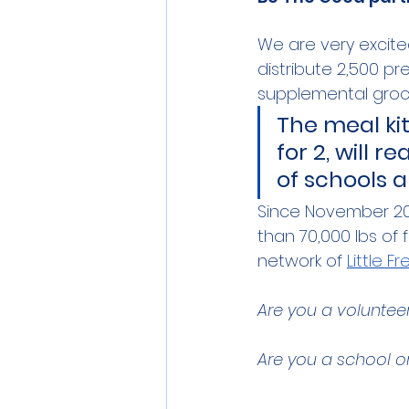
We are very excited
distribute 2,500 p
supplemental groce
The meal ki
for 2, will 
of schools a
Since November 20
than 70,000 lbs of
network of 
Little F
Are you a volunteer 
Are you a school or