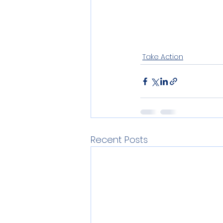
Take Action
Recent Posts