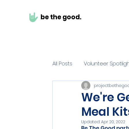
be the g
ood.
All Posts
Volunteer Spotlig
projectbethego
We're Ge
Meal Kit
Updated:
Apr 20, 2022
Be The Good partn