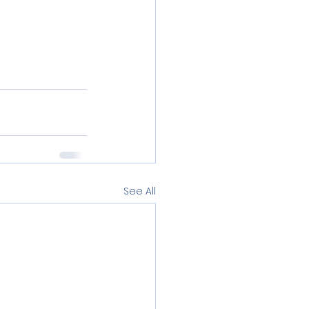
See All