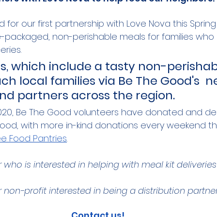
 for our first partnership with Love Nova this Spring
re-packaged, non-perishable meals for families who
ries. 
ts, which include a tasty non-perisha
reach local families via Be The Good's  
nd partners across the region. 
20, Be The Good volunteers have donated and del
 food, with more in-kind donations every weekend t
ree Food Pantries
. 
who is interested in helping with meal kit deliveries
 non-profit interested in being a distribution partne
Contact us!