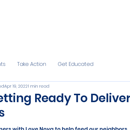
hts
Take Action
Get Educated
od
Apr 19, 2022
1 min read
tting Ready To Deliver
s
ers with Love Nova to help feed our neighbors. 