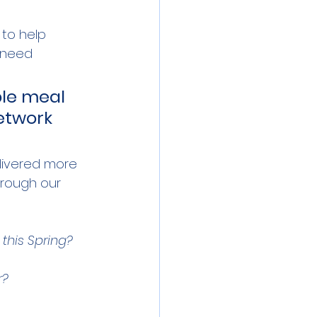
 to help 
 need 
ble meal 
network 
ivered more 
hrough our 
 this Spring? 
r? 